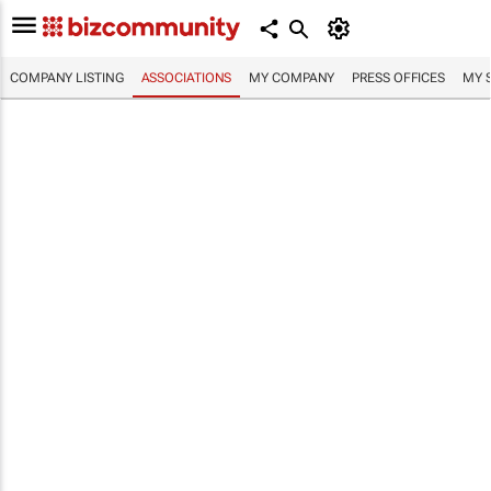
COMPANY LISTING
ASSOCIATIONS
MY COMPANY
PRESS OFFICES
MY 