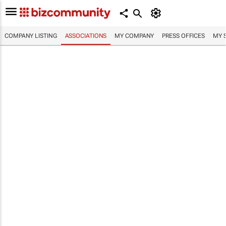
COMPANY LISTING
ASSOCIATIONS
MY COMPANY
PRESS OFFICES
MY 