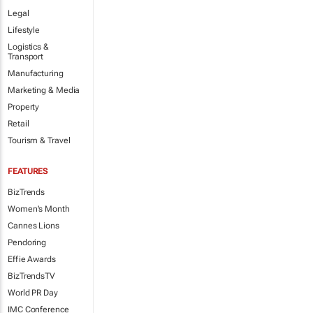
Legal
Lifestyle
Logistics &
Transport
Manufacturing
Marketing & Media
Property
Retail
Tourism & Travel
FEATURES
BizTrends
Women's Month
Cannes Lions
Pendoring
Effie Awards
BizTrendsTV
World PR Day
IMC Conference