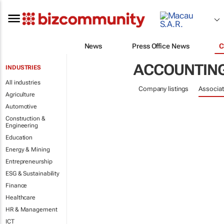
News
Press Office News
C
ACCOUNTING
INDUSTRIES
All industries
Company listings
Associat
Agriculture
Automotive
Construction &
Engineering
Education
Energy & Mining
Entrepreneurship
ESG & Sustainability
Finance
Healthcare
HR & Management
ICT