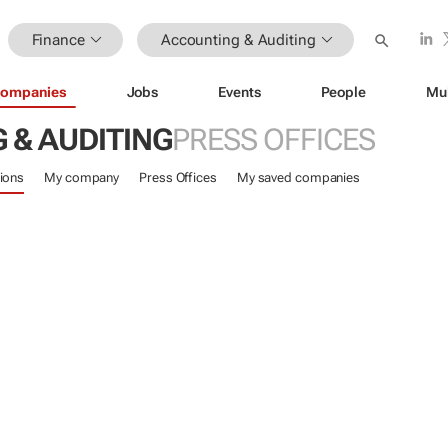
Finance
Accounting & Auditing
ompanies
Jobs
Events
People
Mu
 & AUDITING
PRESS OFFICES
ions
My company
Press Offices
My saved companies