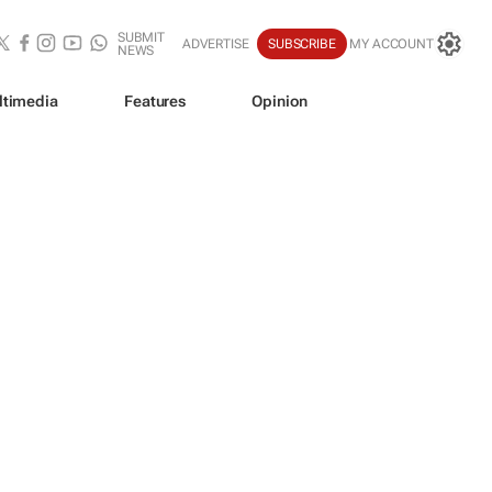
SUBMIT
ADVERTISE
SUBSCRIBE
MY ACCOUNT
NEWS
ltimedia
Features
Opinion