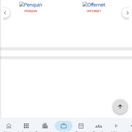
PENQUIN
OFFERNET