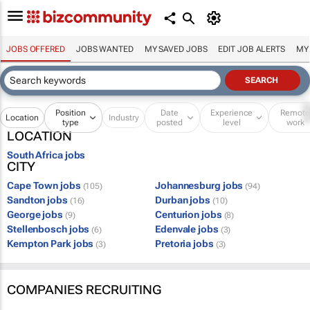
JOBS OFFERED
JOBS WANTED
MY SAVED JOBS
EDIT JOB ALERTS
MY
Position
Date
Experience
Remot
Location
Industry
type
posted
level
work
LOCATION
South Africa jobs
CITY
Cape Town jobs
Johannesburg jobs
(105)
(94)
Sandton jobs
Durban jobs
(16)
(10)
George jobs
Centurion jobs
(9)
(8)
Stellenbosch jobs
Edenvale jobs
(6)
(3)
Kempton Park jobs
Pretoria jobs
(3)
(3)
COMPANIES RECRUITING