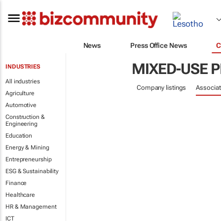
News
Press Office News
C
MIXED-USE 
INDUSTRIES
All industries
Company listings
Associat
Agriculture
Automotive
Construction &
Engineering
Education
Energy & Mining
Entrepreneurship
ESG & Sustainability
Finance
Healthcare
HR & Management
ICT