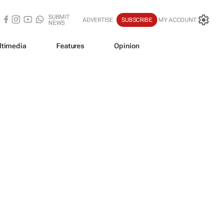
SUBMIT
ADVERTISE
SUBSCRIBE
MY ACCOUNT
NEWS
ltimedia
Features
Opinion