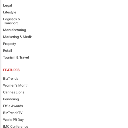
Legal
Lifestyle
Logistics &
Transport
Manufacturing
Marketing & Media
Property
Retail
Tourism & Travel
FEATURES
BizTrends
Women's Month
Cannes Lions
Pendoring
Effie Awards
BizTrendsTV
World PR Day
IMC Conference