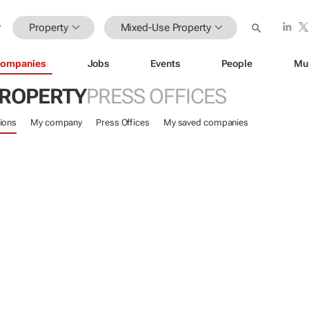
Property
Mixed-Use Property
ompanies
Jobs
Events
People
Mu
PROPERTY
PRESS OFFICES
ions
My company
Press Offices
My saved companies