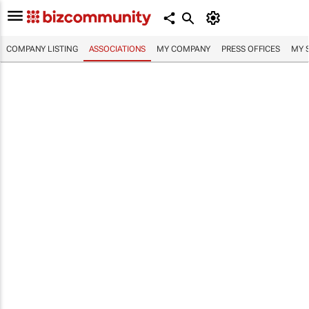
COMPANY LISTING
ASSOCIATIONS
MY COMPANY
PRESS OFFICES
MY 