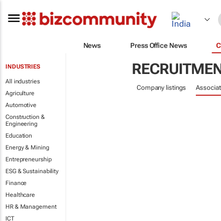
News
Press Office News
C
RECRUITME
INDUSTRIES
All industries
Company listings
Associat
Agriculture
Automotive
Construction &
Engineering
Education
Energy & Mining
Entrepreneurship
ESG & Sustainability
Finance
Healthcare
HR & Management
ICT