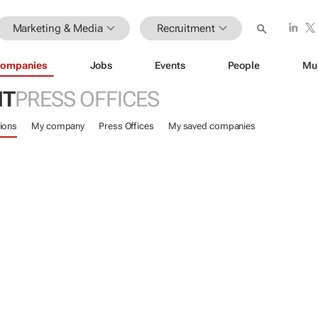
Marketing & Media
Recruitment
ompanies
Jobs
Events
People
Mu
NT
PRESS OFFICES
ions
My company
Press Offices
My saved companies