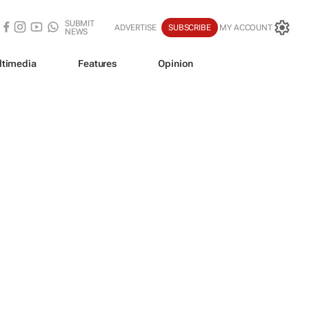
SUBMIT
ADVERTISE
SUBSCRIBE
MY ACCOUNT
NEWS
ltimedia
Features
Opinion