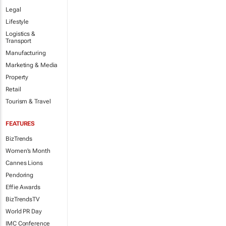
Legal
Lifestyle
Logistics &
Transport
Manufacturing
Marketing & Media
Property
Retail
Tourism & Travel
FEATURES
BizTrends
Women's Month
Cannes Lions
Pendoring
Effie Awards
BizTrendsTV
World PR Day
IMC Conference