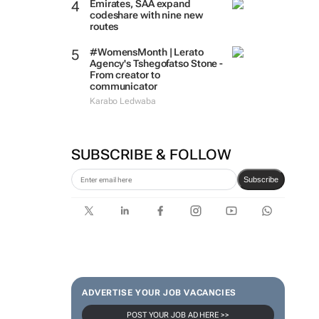
Emirates, SAA expand
codeshare with nine new
routes
#WomensMonth | Lerato
Agency's Tshegofatso Stone -
From creator to
communicator
Karabo Ledwaba
SUBSCRIBE & FOLLOW
Subscribe
ADVERTISE YOUR JOB VACANCIES
POST YOUR JOB AD HERE >>