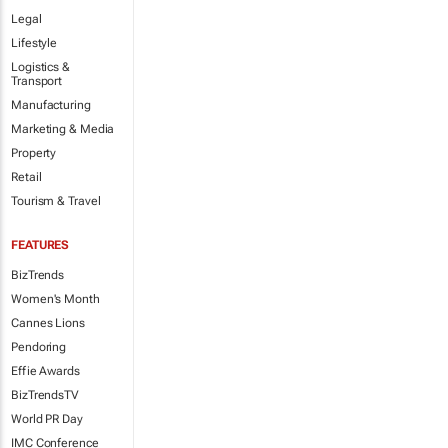
Legal
Lifestyle
Logistics &
Transport
Manufacturing
Marketing & Media
Property
Retail
Tourism & Travel
FEATURES
BizTrends
Women's Month
Cannes Lions
Pendoring
Effie Awards
BizTrendsTV
World PR Day
IMC Conference