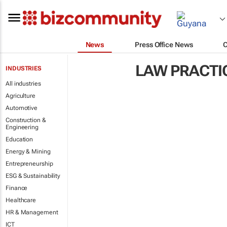
News
Press Office News
LAW PRACTI
INDUSTRIES
All industries
Agriculture
Automotive
Construction &
Engineering
Education
Energy & Mining
Entrepreneurship
ESG & Sustainability
Finance
Healthcare
HR & Management
ICT