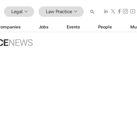
Legal
Law Practice
Companies
Jobs
Events
People
Mu
CE
NEWS