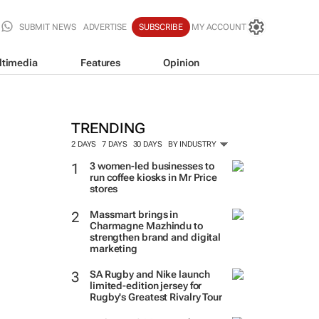
SUBMIT NEWS
ADVERTISE
SUBSCRIBE
MY ACCOUNT
ltimedia
Features
Opinion
TRENDING
2 DAYS
7 DAYS
30 DAYS
BY INDUSTRY
3 women-led businesses to
run coffee kiosks in Mr Price
stores
Massmart brings in
Charmagne Mazhindu to
strengthen brand and digital
marketing
SA Rugby and Nike launch
limited-edition jersey for
Rugby's Greatest Rivalry Tour