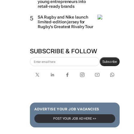
young entrepreneurs into
retail-ready brands
SA Rugby and Nike launch
limited-edition jersey for
Rugby's Greatest Rivalry Tour
SUBSCRIBE & FOLLOW
Subscribe
ADVERTISE YOUR JOB VACANCIES
POST YOUR JOB AD HERE >>