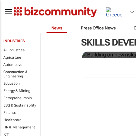
News
Press Office News
Building on 
greening
SKILLS DEV
INDUSTRIES
All industries
Robert Ter Morshuizen
Agriculture
Automotive
Construction &
Engineering
Education
Energy & Mining
Entrepreneurship
ESG & Sustainability
Finance
Healthcare
HR & Management
ICT