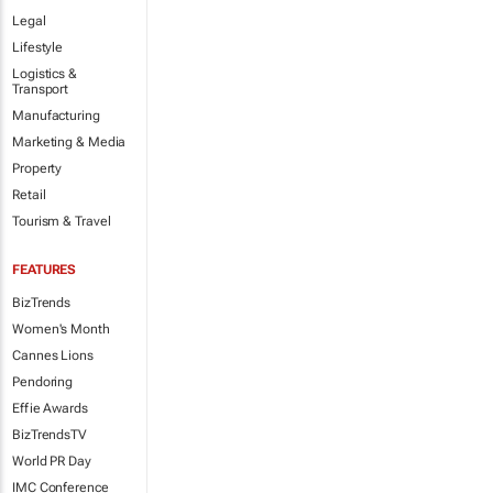
Legal
Lifestyle
Logistics &
Transport
Manufacturing
Marketing & Media
Property
Retail
Tourism & Travel
FEATURES
BizTrends
Women's Month
Cannes Lions
Pendoring
Effie Awards
BizTrendsTV
World PR Day
IMC Conference