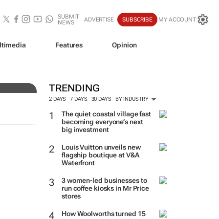
SUBMIT
ADVERTISE
SUBSCRIBE
MY ACCOUNT
NEWS
ltimedia
Features
Opinion
TRENDING
2 DAYS
7 DAYS
30 DAYS
BY INDUSTRY
The quiet coastal village fast
becoming everyone’s next
big investment
Louis Vuitton unveils new
flagship boutique at V&A
Waterfront
3 women-led businesses to
run coffee kiosks in Mr Price
stores
How Woolworths turned 15