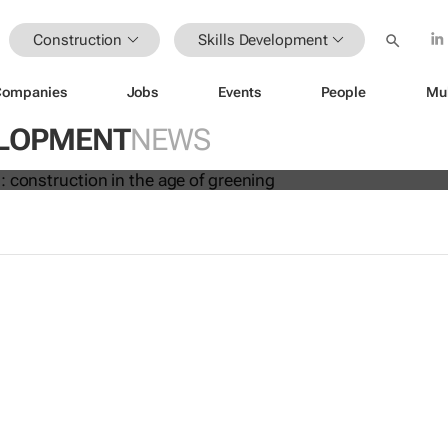
Construction
Skills Development
Companies
Jobs
Events
People
Mu
new risks: construction in the age of
ELOPMENT
NEWS