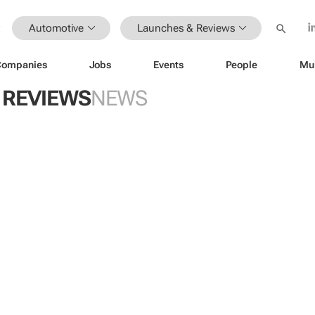
Automotive
Launches & Reviews
Companies
Jobs
Events
People
Mu
 REVIEWS
NEWS