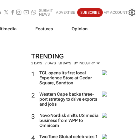
SUBMIT
ADVERTISE
SUBSCRIBE
MY ACCOUNT
NEWS
ltimedia
Features
Opinion
TRENDING
2 DAYS
7 DAYS
30 DAYS
BY INDUSTRY
TCL opens its first local
Experience Store at Cedar
Square, Sandton
Western Cape backs three-
port strategy to drive exports
and jobs
Novo Nordisk shifts US media
business from WPP to
Omnicom
Two Tone Global celebrates 1