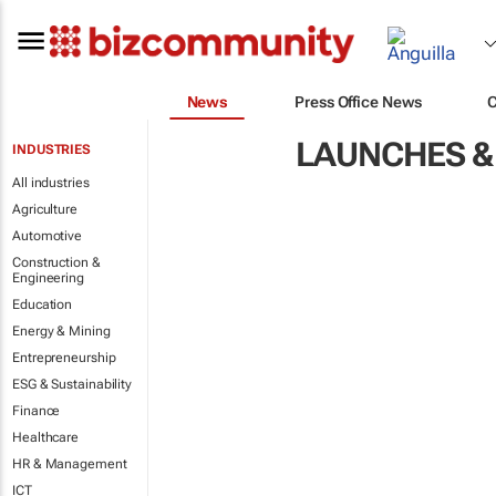
News
Press Office News
LAUNCHES &
INDUSTRIES
All industries
Agriculture
Automotive
Construction &
Engineering
Education
Energy & Mining
Entrepreneurship
ESG & Sustainability
Finance
Healthcare
HR & Management
ICT