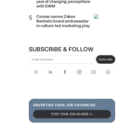
year of changing perceptions
with GWM
Corona names Zakes
Bantwini brand ambassador
in culture-led marketing play
SUBSCRIBE & FOLLOW
Subscribe
ADVERTISE YOUR JOB VACANCIES
POST YOUR JOB AD HERE >>