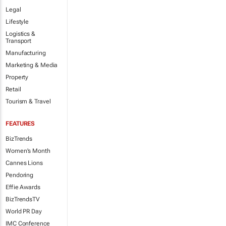
Legal
Lifestyle
Logistics &
Transport
Manufacturing
Marketing & Media
Property
Retail
Tourism & Travel
FEATURES
BizTrends
Women's Month
Cannes Lions
Pendoring
Effie Awards
BizTrendsTV
World PR Day
IMC Conference