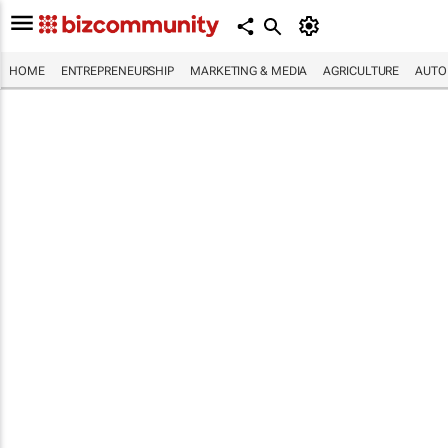
HOME
ENTREPRENEURSHIP
MARKETING & MEDIA
AGRICULTURE
AUTO