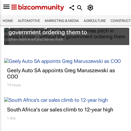
Why Ford, Chanel and other companies
HOME
AUTOMOTIVE
MARKETING & MEDIA
AGRICULTURE
CONSTRUCTI
pitch in during a crisis - without the
government ordering them to
Elham Mafi-Kreft and Steven Kreft
Geely Auto SA appoints Greg Maruszewski as
COO
19 hours
South Africa's car sales climb to 12-year high
1 day