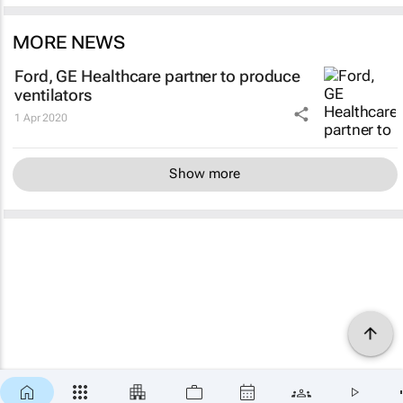
MORE NEWS
Ford, GE Healthcare partner to produce
ventilators
1 Apr 2020
Show more