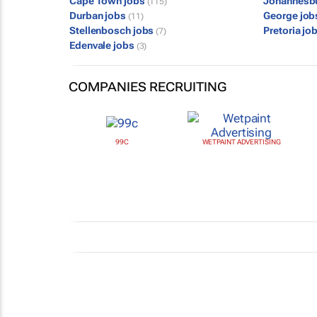
Cape Town jobs
Johannesb
(115)
Durban jobs
George jo
(11)
Stellenbosch jobs
Pretoria jo
(7)
Edenvale jobs
(3)
COMPANIES RECRUITING
99C
WETPAINT ADVERTISING