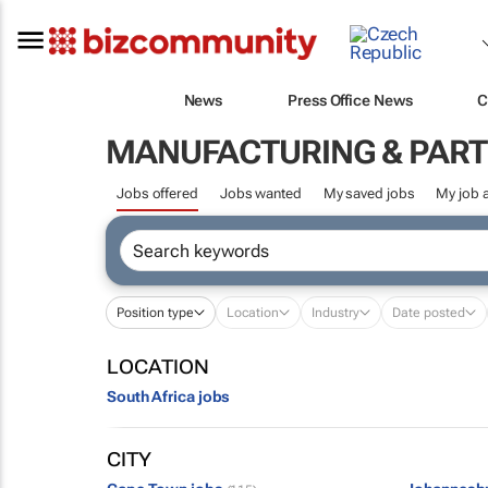
News
Press Office News
C
MANUFACTURING & PART
Jobs offered
Jobs wanted
My saved jobs
My job a
Position type
Location
Industry
Date posted
LOCATION
South Africa jobs
CITY