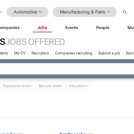
Automotive
Manufacturing & Parts
ompanies
Jobs
Events
People
Mu
S
JOBS OFFERED
lerts
My CV
Recruiters
Companies recruiting
Submit a job
Recr
Experience level
Remote work
Education