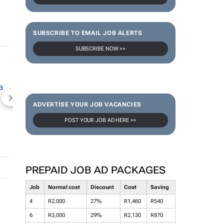
SUBSCRIBE TO EMAIL JOB ALERTS
SUBSCRIBE NOW >>
NEWZROOM AFRIKA
TOPCO MEDIA
JOCKEY S
ADVERTISE YOUR JOB VACANCIES
POST YOUR JOB AD HERE >>
PREPAID JOB AD PACKAGES
Job
Normal cost
Discount
Cost
Saving
4
R2,000
27%
R1,460
R540
6
R3,000
29%
R2,130
R870