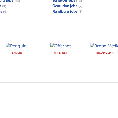
urg jobs
Sandton jobs
(98)
(18)
bs
Centurion jobs
(9)
(7)
bs
Randburg jobs
(4)
(3)
PENQUIN
OFFERNET
BROAD MEDIA