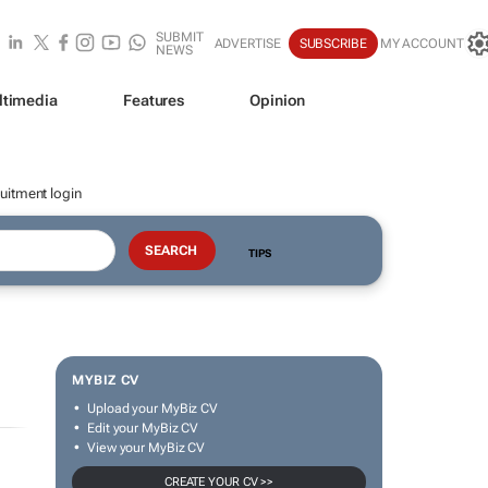
SUBMIT
ADVERTISE
SUBSCRIBE
MY ACCOUNT
NEWS
ltimedia
Features
Opinion
uitment login
TIPS
MYBIZ CV
Upload your MyBiz CV
Edit your MyBiz CV
View your MyBiz CV
CREATE YOUR CV >>