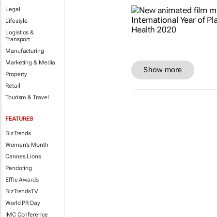
Legal
Lifestyle
Logistics &
Transport
Manufacturing
Marketing & Media
Show more
Property
Retail
Tourism & Travel
FEATURES
BizTrends
Women's Month
Cannes Lions
Pendoring
Effie Awards
BizTrendsTV
World PR Day
IMC Conference