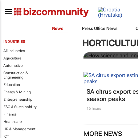
News
Press Office News
How science
HORTICULTU
INDUSTRIES
food system
All industries
Agriculture
Automotive
Construction &
Engineering
Education
SA citrus export es
Energy & Mining
season peaks
Entrepreneurship
ESG & Sustainability
16 hours
Finance
Healthcare
HR & Management
MORE NEWS
ICT