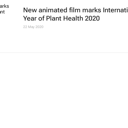
New animated film marks Internat
Year of Plant Health 2020
22 May 2020