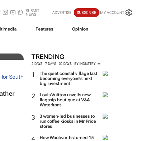
SUBMIT
ADVERTISE
SUBSCRIBE
MY ACCOUNT
NEWS
ltimedia
Features
Opinion
bal
TRENDING
2 DAYS
7 DAYS
30 DAYS
BY INDUSTRY
The quiet coastal village fast
becoming everyone’s next
big investment
eather
Louis Vuitton unveils new
flagship boutique at V&A
Waterfront
3 women-led businesses to
run coffee kiosks in Mr Price
stores
How Woolworths turned 15