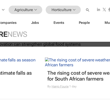
Agriculture
Horticulture
Companies
Jobs
Events
People
Mu
 and innovation can strengthen glo
RE
NEWS
s
timate falls as
The rising cost of severe w
for South African farmers
By
Hanjo Fourie
1 day