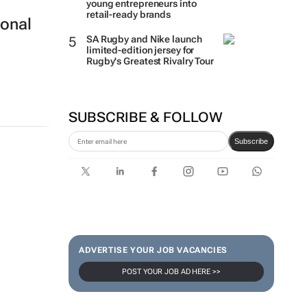
young entrepreneurs into
retail-ready brands
ional
SA Rugby and Nike launch
limited-edition jersey for
Rugby's Greatest Rivalry Tour
SUBSCRIBE & FOLLOW
Subscribe
ADVERTISE YOUR JOB VACANCIES
POST YOUR JOB AD HERE >>