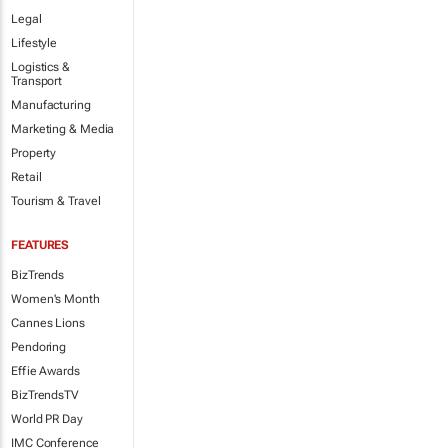
Legal
Lifestyle
Logistics &
Transport
Manufacturing
Marketing & Media
Property
Retail
Tourism & Travel
FEATURES
BizTrends
Women's Month
Cannes Lions
Pendoring
Effie Awards
BizTrendsTV
World PR Day
IMC Conference