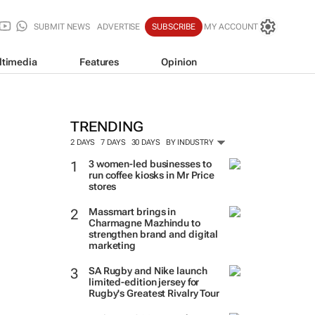
SUBMIT NEWS
ADVERTISE
SUBSCRIBE
MY ACCOUNT
ltimedia
Features
Opinion
TRENDING
2 DAYS
7 DAYS
30 DAYS
BY INDUSTRY
3 women-led businesses to
run coffee kiosks in Mr Price
stores
Massmart brings in
Charmagne Mazhindu to
strengthen brand and digital
marketing
SA Rugby and Nike launch
limited-edition jersey for
Rugby's Greatest Rivalry Tour