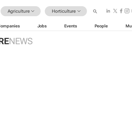
Agriculture
Horticulture
Companies
Jobs
Events
People
Mu
RE
NEWS