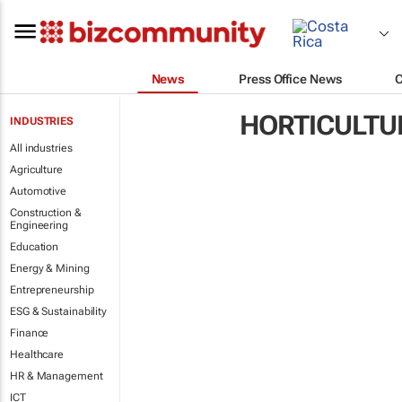
News
Press Office News
HORTICULTU
INDUSTRIES
All industries
Agriculture
Automotive
Construction &
Engineering
Education
Energy & Mining
Entrepreneurship
ESG & Sustainability
Finance
Healthcare
HR & Management
ICT