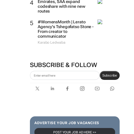
Emirates, SAA expand
codeshare with nine new
routes
#WomensMonth | Lerato
Agency's Tshegofatso Stone -
From creator to
communicator
Karabo Ledwaba
SUBSCRIBE & FOLLOW
Subscribe
ADVERTISE YOUR JOB VACANCIES
POST YOUR JOB AD HERE >>