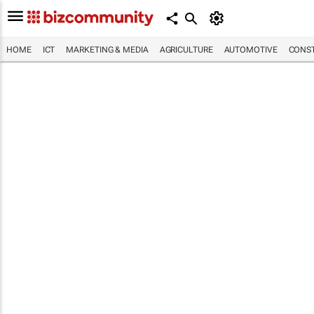
HOME
ICT
MARKETING & MEDIA
AGRICULTURE
AUTOMOTIVE
CONST