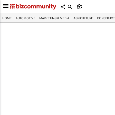
HOME
AUTOMOTIVE
MARKETING & MEDIA
AGRICULTURE
CONSTRUCTI