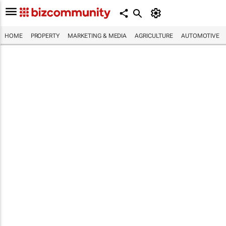
HOME
PROPERTY
MARKETING & MEDIA
AGRICULTURE
AUTOMOTIVE