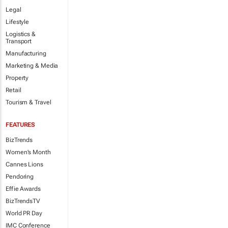
Legal
Lifestyle
Logistics &
Transport
Manufacturing
Marketing & Media
Property
Retail
Tourism & Travel
FEATURES
BizTrends
Women's Month
Cannes Lions
Pendoring
Effie Awards
BizTrendsTV
World PR Day
IMC Conference