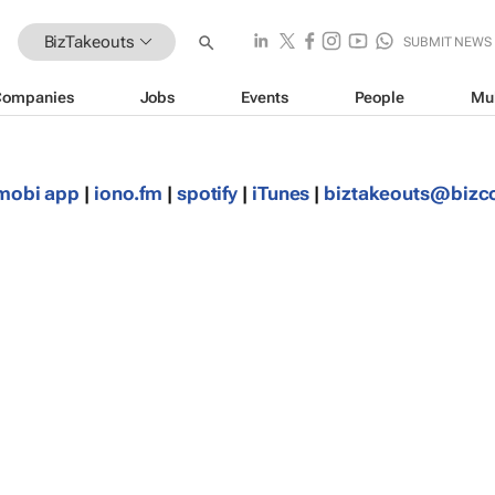
BizTakeouts
SUBMIT NEWS
Companies
Jobs
Events
People
Mu
mobi app
|
iono.fm
|
spotify
|
iTunes
|
biztakeouts@biz