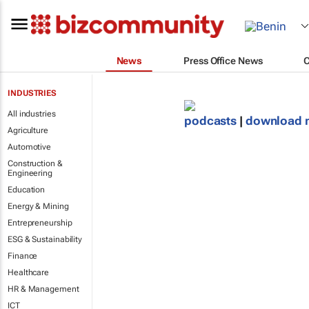
News
Press Office News
INDUSTRIES
All industries
podcasts
|
download 
Agriculture
Automotive
Construction &
Engineering
Education
Energy & Mining
Entrepreneurship
ESG & Sustainability
Finance
Healthcare
HR & Management
ICT