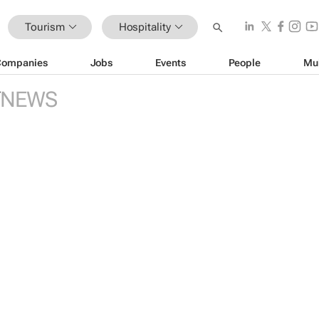
Tourism
Hospitality
Companies
Jobs
Events
People
Mu
NEWS