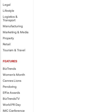
Legal
Lifestyle
Logistics &
Transport
Manufacturing
Marketing & Media
Property
Retail
Tourism & Travel
FEATURES
BizTrends
Women's Month
Cannes Lions
Pendoring
Effie Awards
BizTrendsTV
World PR Day
IMC Conference