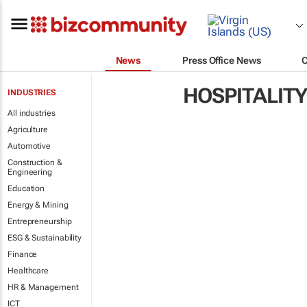
News
Press Office News
HOSPITALITY
INDUSTRIES
All industries
Agriculture
Automotive
Construction &
Engineering
Education
Energy & Mining
Entrepreneurship
ESG & Sustainability
Finance
Healthcare
HR & Management
ICT