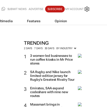
SUBMIT NEWS
ADVERTISE
SUBSCRIBE
MY ACCOUNT
ltimedia
Features
Opinion
TRENDING
2 DAYS
7 DAYS
30 DAYS
BY INDUSTRY
3 women-led businesses to
run coffee kiosks in Mr Price
stores
SA Rugby and Nike launch
limited-edition jersey for
Rugby's Greatest Rivalry Tour
Emirates, SAA expand
codeshare with nine new
routes
Massmart brings in