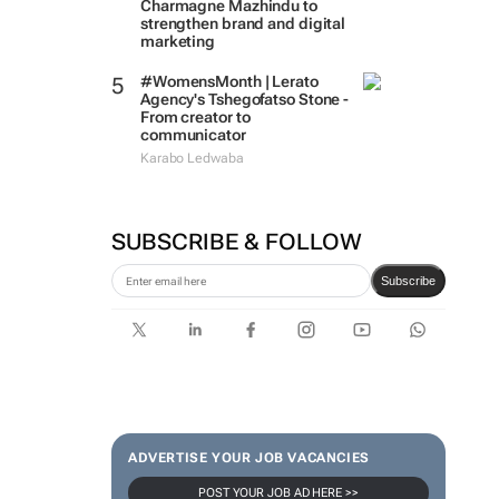
Charmagne Mazhindu to
strengthen brand and digital
marketing
#WomensMonth | Lerato
Agency's Tshegofatso Stone -
From creator to
communicator
Karabo Ledwaba
SUBSCRIBE & FOLLOW
Subscribe
ADVERTISE YOUR JOB VACANCIES
POST YOUR JOB AD HERE >>