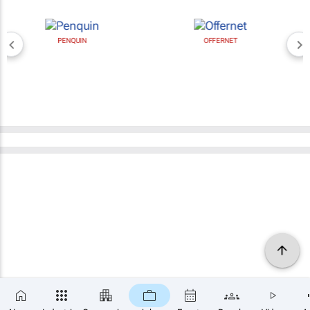
PENQUIN
OFFERNET