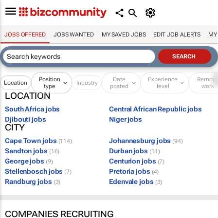
JOBS OFFERED
JOBS WANTED
MY SAVED JOBS
EDIT JOB ALERTS
MY
Position
Date
Experience
Remot
Location
Industry
type
posted
level
work
LOCATION
South Africa jobs
Central African Republic jobs
Djibouti jobs
Niger jobs
CITY
Cape Town jobs
Johannesburg jobs
(114)
(94)
Sandton jobs
Durban jobs
(16)
(11)
George jobs
Centurion jobs
(9)
(7)
Stellenbosch jobs
Pretoria jobs
(7)
(4)
Randburg jobs
Edenvale jobs
(3)
(3)
COMPANIES RECRUITING