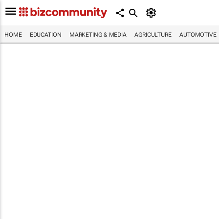
HOME
EDUCATION
MARKETING & MEDIA
AGRICULTURE
AUTOMOTIVE