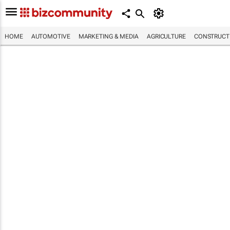
HOME
AUTOMOTIVE
MARKETING & MEDIA
AGRICULTURE
CONSTRUCTI