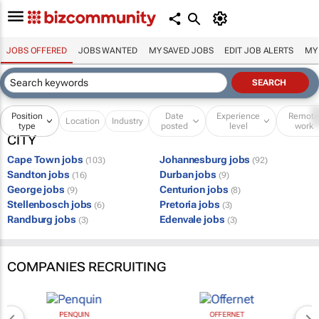
JOBS OFFERED
JOBS WANTED
MY SAVED JOBS
EDIT JOB ALERTS
MY
Position
Date
Experience
Remot
Location
Industry
type
posted
level
work
CITY
Cape Town jobs
Johannesburg jobs
(103)
(92)
Sandton jobs
Durban jobs
(16)
(9)
George jobs
Centurion jobs
(9)
(8)
Stellenbosch jobs
Pretoria jobs
(6)
(3)
Randburg jobs
Edenvale jobs
(3)
(3)
COMPANIES RECRUITING
PENQUIN
OFFERNET