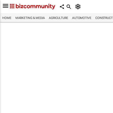
HOME
MARKETING & MEDIA
AGRICULTURE
AUTOMOTIVE
CONSTRUCTI