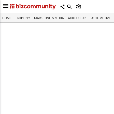
HOME
PROPERTY
MARKETING & MEDIA
AGRICULTURE
AUTOMOTIVE