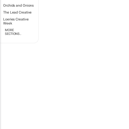
Orchids and Onions
The Lead Creative
Loeries Creative
Week
MORE
SECTIONS..