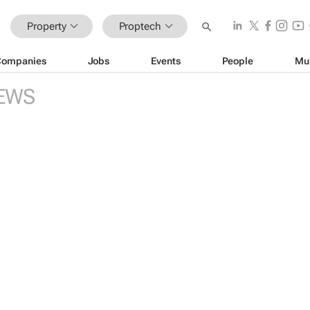
Property
Proptech
Companies
Jobs
Events
People
Mu
EWS