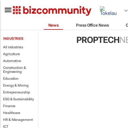
News
Press Office News
PROPTECH
N
INDUSTRIES
All industries
Agriculture
Automotive
Construction &
Engineering
Education
Energy & Mining
Entrepreneurship
ESG & Sustainability
Finance
Healthcare
HR & Management
ICT