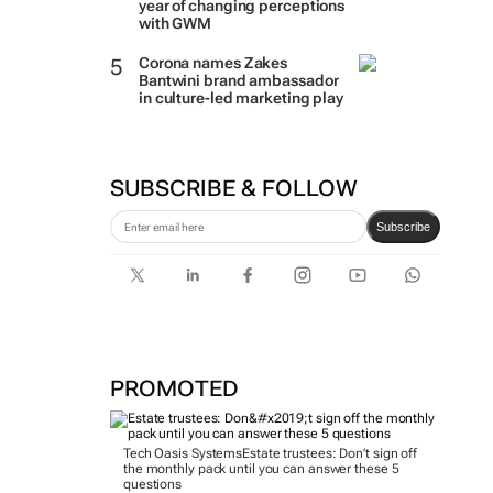
year of changing perceptions
with GWM
Corona names Zakes
Bantwini brand ambassador
in culture-led marketing play
SUBSCRIBE & FOLLOW
Subscribe
PROMOTED
Tech Oasis Systems
Estate trustees: Don’t sign off
the monthly pack until you can answer these 5
questions