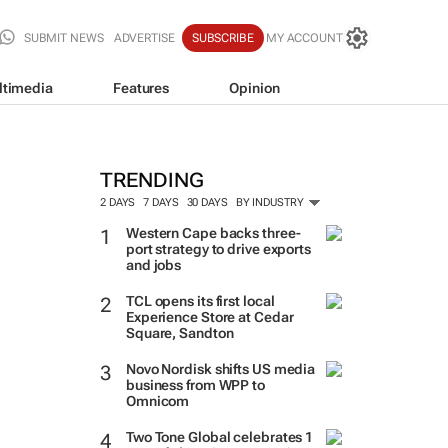
SUBMIT NEWS
ADVERTISE
SUBSCRIBE
MY ACCOUNT
ltimedia
Features
Opinion
TRENDING
2 DAYS
7 DAYS
30 DAYS
BY INDUSTRY
Western Cape backs three-
port strategy to drive exports
and jobs
TCL opens its first local
Experience Store at Cedar
Square, Sandton
Novo Nordisk shifts US media
business from WPP to
Omnicom
Two Tone Global celebrates 1