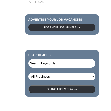
29 Jul 2026
ADVERTISE YOUR JOB VACANCIES
POST YOUR JOB AD HERE >>
SEARCH JOBS
SEARCH JOBS NOW >>