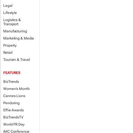
Legal
Lifestyle
Logistics &
Transport
Manufacturing
Marketing & Media
Property
Retail
Tourism & Travel
FEATURES
BizTrends
Women's Month
Cannes Lions
Pendoring
Effie Awards
BizTrendsTV
World PR Day
IMC Conference