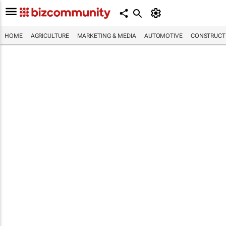
HOME
AGRICULTURE
MARKETING & MEDIA
AUTOMOTIVE
CONSTRUCTI