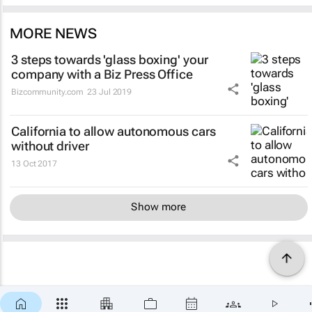
MORE NEWS
3 steps towards 'glass boxing' your
company with a Biz Press Office
Bizcommunity.com
23 Jul 2019
California to allow autonomous cars
without driver
13 Oct 2017
Show more