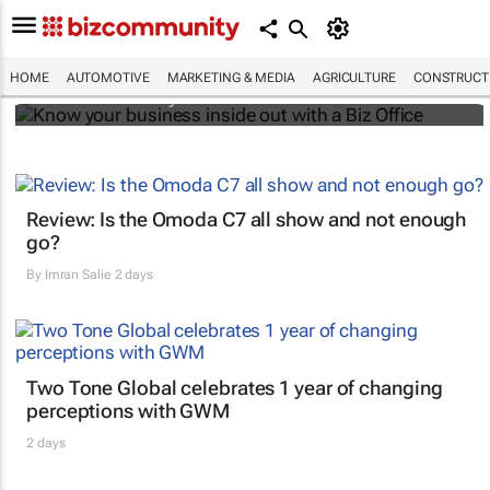
Know your business inside out with a Biz
Office
HOME
AUTOMOTIVE
MARKETING & MEDIA
AGRICULTURE
CONSTRUCTI
Bizcommunity.com
Review: Is the Omoda C7 all show and not enough
go?
By
Imran Salie
2 days
Two Tone Global celebrates 1 year of changing
perceptions with GWM
2 days