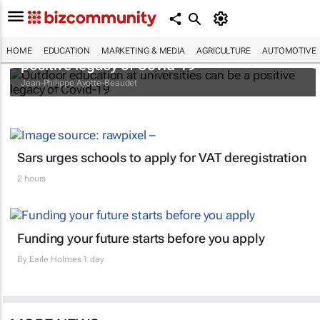
Outdoor education at universities can be a
HOME
EDUCATION
MARKETING & MEDIA
AGRICULTURE
AUTOMOTIVE
positive legacy of Covid-19
Jean-Philippe Ayotte-Beaudet
Sars urges schools to apply for VAT deregistration
2 hours
Funding your future starts before you apply
By
Earle Holmes
1 day