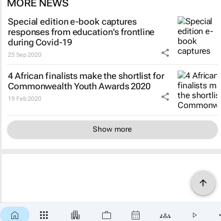
MORE NEWS
Special edition e-book captures
responses from education's frontline
during Covid-19
25 Sep 2020
4 African finalists make the shortlist for
Commonwealth Youth Awards 2020
19 Feb 2020
Show more