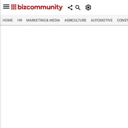
HOME
HR
MARKETING & MEDIA
AGRICULTURE
AUTOMOTIVE
CONST