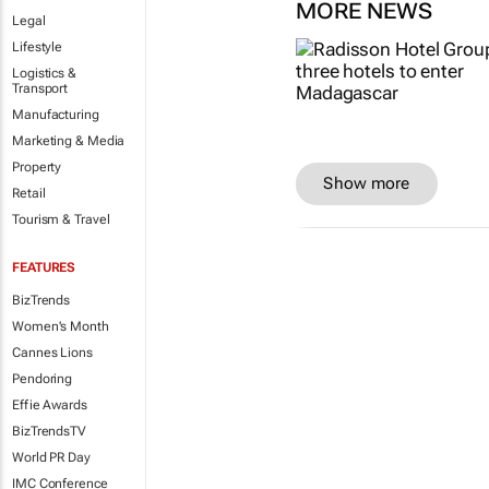
MORE NEWS
Legal
Lifestyle
Logistics &
Transport
Manufacturing
Marketing & Media
Property
Show more
Retail
Tourism & Travel
FEATURES
BizTrends
Women's Month
Cannes Lions
Pendoring
Effie Awards
BizTrendsTV
World PR Day
IMC Conference