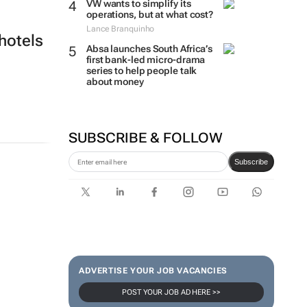
VW wants to simplify its
operations, but at what cost?
Lance Branquinho
hotels
Absa launches South Africa’s
first bank-led micro-drama
series to help people talk
about money
SUBSCRIBE & FOLLOW
Subscribe
ADVERTISE YOUR JOB VACANCIES
POST YOUR JOB AD HERE >>