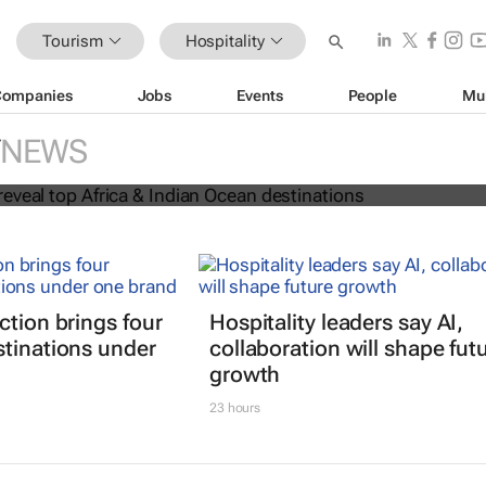
Tourism
Hospitality
Companies
Jobs
Events
People
Mu
 Awards reveal top Africa & Indian
NEWS
nations
ction brings four
Hospitality leaders say AI,
stinations under
collaboration will shape fut
growth
23 hours