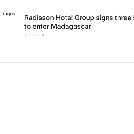
Radisson Hotel Group signs three 
to enter Madagascar
30 Apr 2019