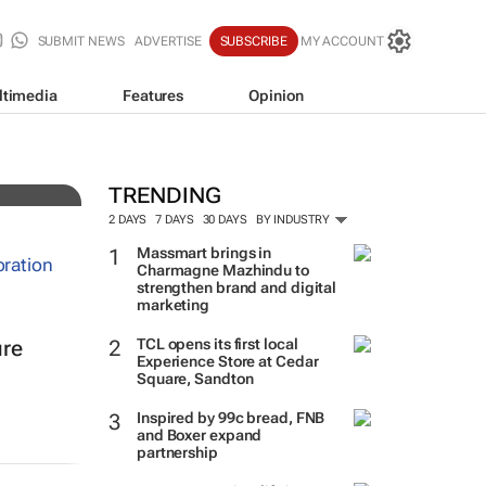
SUBMIT NEWS
ADVERTISE
SUBSCRIBE
MY ACCOUNT
ltimedia
Features
Opinion
TRENDING
2 DAYS
7 DAYS
30 DAYS
BY INDUSTRY
Massmart brings in
Charmagne Mazhindu to
strengthen brand and digital
marketing
TCL opens its first local
ure
Experience Store at Cedar
Square, Sandton
Inspired by 99c bread, FNB
and Boxer expand
partnership