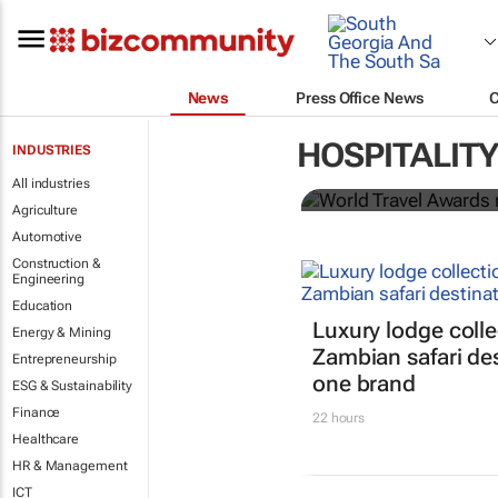
News
Press Office News
World Travel
HOSPITALITY
INDUSTRIES
Ocean desti
All industries
Agriculture
Automotive
Construction &
Engineering
Education
Luxury lodge colle
Energy & Mining
Zambian safari de
Entrepreneurship
one brand
ESG & Sustainability
Finance
22 hours
Healthcare
HR & Management
ICT