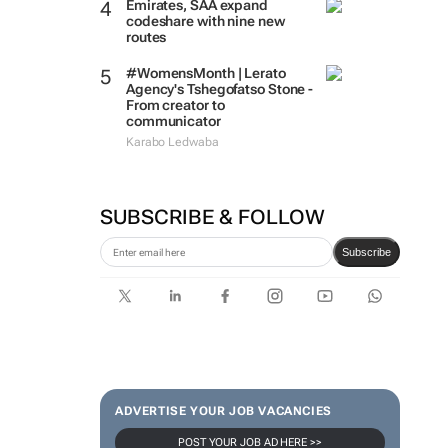
Emirates, SAA expand
codeshare with nine new
routes
#WomensMonth | Lerato
Agency's Tshegofatso Stone -
From creator to
communicator
Karabo Ledwaba
SUBSCRIBE & FOLLOW
Subscribe
ADVERTISE YOUR JOB VACANCIES
POST YOUR JOB AD HERE >>