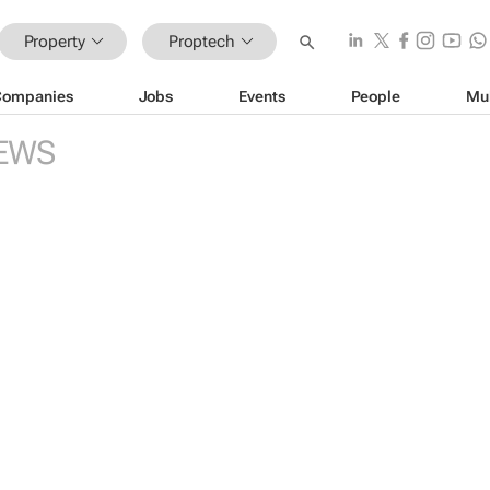
Property
Proptech
Companies
Jobs
Events
People
Mu
EWS