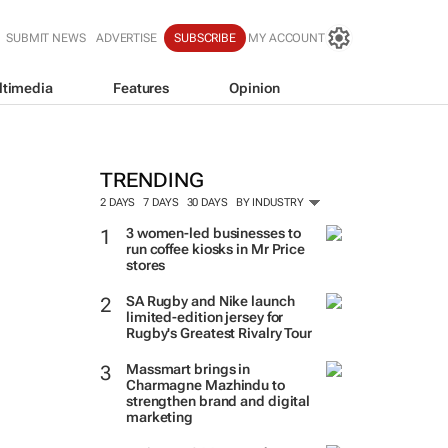
SUBMIT NEWS
ADVERTISE
SUBSCRIBE
MY ACCOUNT
ltimedia
Features
Opinion
TRENDING
2 DAYS
7 DAYS
30 DAYS
BY INDUSTRY
3 women-led businesses to
run coffee kiosks in Mr Price
stores
SA Rugby and Nike launch
limited-edition jersey for
Rugby's Greatest Rivalry Tour
Massmart brings in
Charmagne Mazhindu to
strengthen brand and digital
marketing