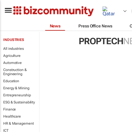
News
Press Office News
PROPTECH
N
INDUSTRIES
All industries
Agriculture
Automotive
Construction &
Engineering
Education
Energy & Mining
Entrepreneurship
ESG & Sustainability
Finance
Healthcare
HR & Management
ICT