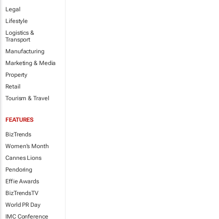
Legal
Lifestyle
Logistics &
Transport
Manufacturing
Marketing & Media
Property
Retail
Tourism & Travel
FEATURES
BizTrends
Women's Month
Cannes Lions
Pendoring
Effie Awards
BizTrendsTV
World PR Day
IMC Conference