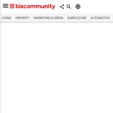
HOME
PROPERTY
MARKETING & MEDIA
AGRICULTURE
AUTOMOTIVE