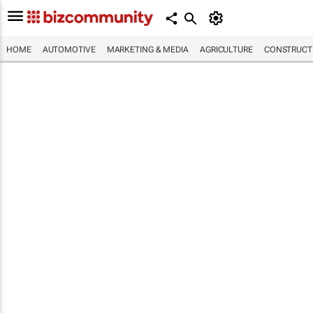
HOME
AUTOMOTIVE
MARKETING & MEDIA
AGRICULTURE
CONSTRUCTI