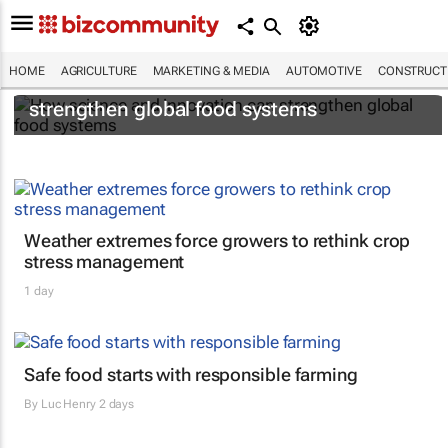
HOME
AGRICULTURE
MARKETING & MEDIA
AUTOMOTIVE
CONSTRUCTI
How science and innovation can
strengthen global food systems
Weather extremes force growers to rethink crop
stress management
1 day
Safe food starts with responsible farming
By
Luc Henry
2 days