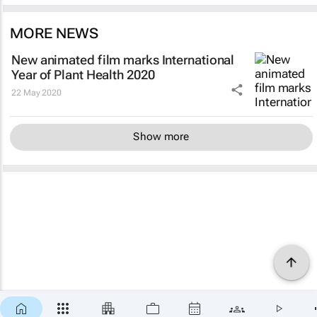
MORE NEWS
New animated film marks International
Year of Plant Health 2020
22 May 2020
Show more