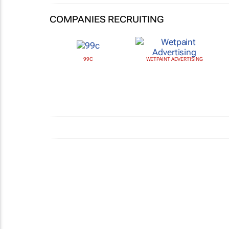
COMPANIES RECRUITING
99C
WETPAINT ADVERTISING