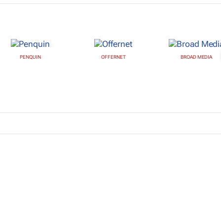
PENQUIN
OFFERNET
BROAD MEDIA