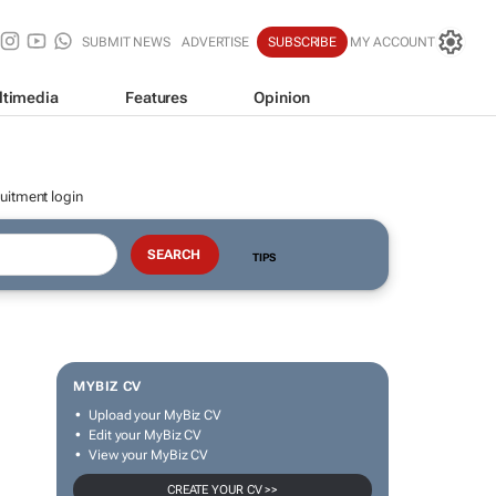
SUBMIT NEWS
ADVERTISE
SUBSCRIBE
MY ACCOUNT
ltimedia
Features
Opinion
uitment login
TIPS
MYBIZ CV
Upload your MyBiz CV
Edit your MyBiz CV
View your MyBiz CV
CREATE YOUR CV >>