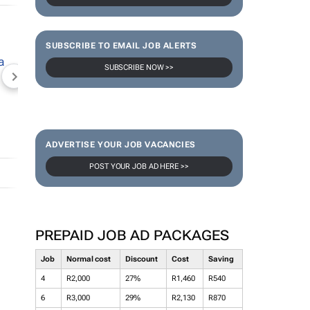
SUBSCRIBE TO EMAIL JOB ALERTS
SUBSCRIBE NOW >>
NEWZROOM AFRIKA
TOPCO MEDIA
JOCKEY S
ADVERTISE YOUR JOB VACANCIES
POST YOUR JOB AD HERE >>
PREPAID JOB AD PACKAGES
Job
Normal cost
Discount
Cost
Saving
4
R2,000
27%
R1,460
R540
6
R3,000
29%
R2,130
R870