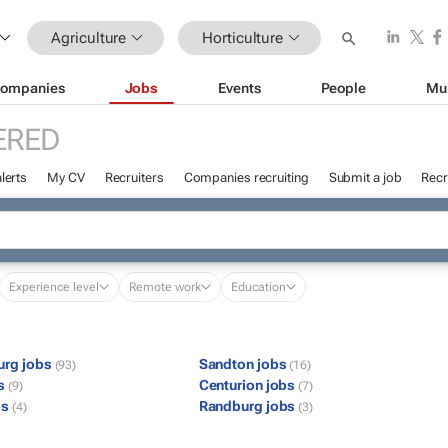
Agriculture
Horticulture
ompanies
Jobs
Events
People
Mu
ERED
lerts
My CV
Recruiters
Companies recruiting
Submit a job
Recr
Experience level
Remote work
Education
urg jobs
Sandton jobs
(93)
(16)
bs
Centurion jobs
(9)
(7)
bs
Randburg jobs
(4)
(3)