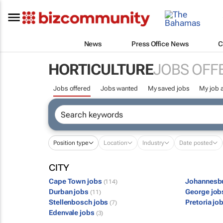
News
Press Office News
C
HORTICULTURE
JOBS OFF
Jobs offered
Jobs wanted
My saved jobs
My job a
Position type
Location
Industry
Date posted
CITY
Cape Town jobs
Johannesb
(114)
Durban jobs
George jo
(11)
Stellenbosch jobs
Pretoria jo
(7)
Edenvale jobs
(3)