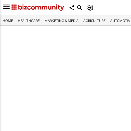
HOME
HEALTHCARE
MARKETING & MEDIA
AGRICULTURE
AUTOMOTIV