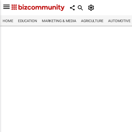
HOME
EDUCATION
MARKETING & MEDIA
AGRICULTURE
AUTOMOTIVE