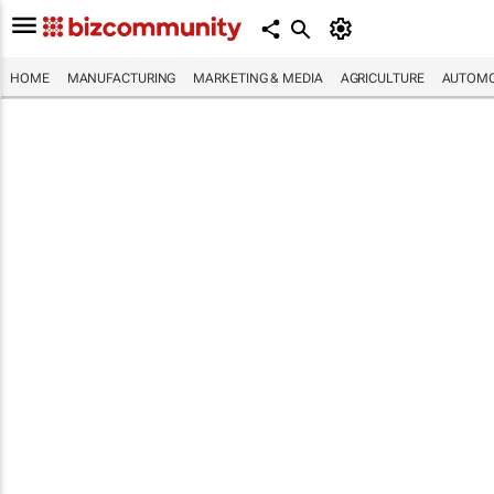
HOME
MANUFACTURING
MARKETING & MEDIA
AGRICULTURE
AUTOMO