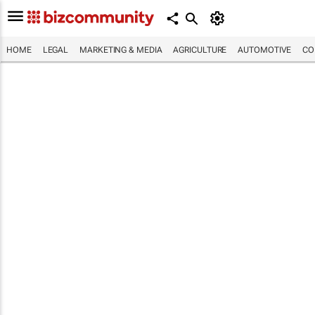
HOME
LEGAL
MARKETING & MEDIA
AGRICULTURE
AUTOMOTIVE
CO