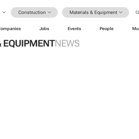
Construction
Materials & Equipment
Companies
Jobs
Events
People
Mu
& EQUIPMENT
NEWS