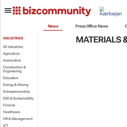
News
Press Office News
MATERIALS 
INDUSTRIES
All industries
Agriculture
Automotive
Construction &
Engineering
Education
Energy & Mining
Entrepreneurship
ESG & Sustainability
Finance
Healthcare
HR & Management
ICT