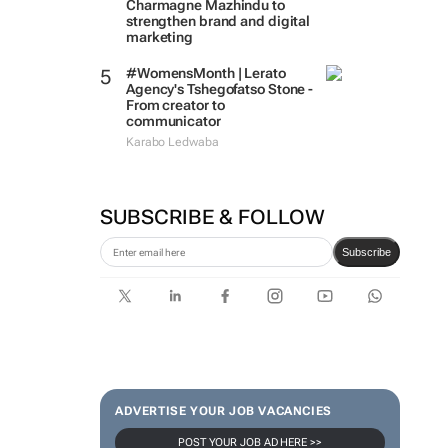
Charmagne Mazhindu to
strengthen brand and digital
marketing
#WomensMonth | Lerato
Agency's Tshegofatso Stone -
From creator to
communicator
Karabo Ledwaba
SUBSCRIBE & FOLLOW
Subscribe
ADVERTISE YOUR JOB VACANCIES
POST YOUR JOB AD HERE >>