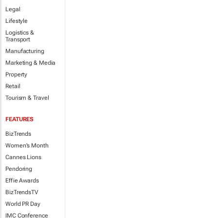
Legal
Lifestyle
Logistics &
Transport
Manufacturing
Marketing & Media
Property
Retail
Tourism & Travel
FEATURES
BizTrends
Women's Month
Cannes Lions
Pendoring
Effie Awards
BizTrendsTV
World PR Day
IMC Conference