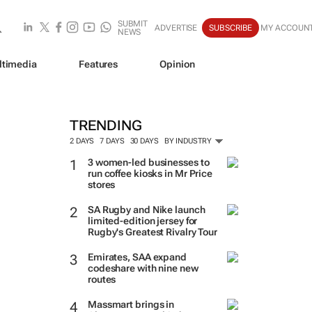
SUBMIT
ADVERTISE
SUBSCRIBE
MY ACCOUN
NEWS
ltimedia
Features
Opinion
TRENDING
2 DAYS
7 DAYS
30 DAYS
BY INDUSTRY
3 women-led businesses to
run coffee kiosks in Mr Price
stores
SA Rugby and Nike launch
limited-edition jersey for
Rugby's Greatest Rivalry Tour
Emirates, SAA expand
codeshare with nine new
routes
Massmart brings in