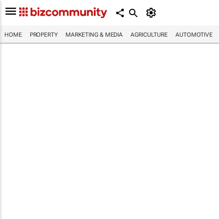
HOME
PROPERTY
MARKETING & MEDIA
AGRICULTURE
AUTOMOTIVE