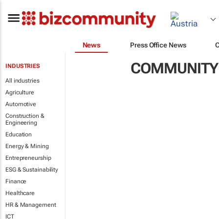
News
Press Office News
COMMUNITY
INDUSTRIES
All industries
Agriculture
Automotive
Construction &
Engineering
Education
Energy & Mining
Entrepreneurship
ESG & Sustainability
Finance
Healthcare
HR & Management
ICT