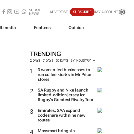
SUBMIT
ADVERTISE
SUBSCRIBE
MY ACCOUNT
NEWS
ltimedia
Features
Opinion
TRENDING
2 DAYS
7 DAYS
30 DAYS
BY INDUSTRY
3 women-led businesses to
run coffee kiosks in Mr Price
stores
SA Rugby and Nike launch
limited-edition jersey for
Rugby's Greatest Rivalry Tour
Emirates, SAA expand
codeshare with nine new
routes
Massmart brings in