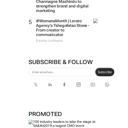
Charmagne Mazhindu to
strengthen brand and digital
marketing
#WomensMonth | Lerato
Agency's Tshegofatso Stone -
From creator to
communicator
Karabo Ledwaba
SUBSCRIBE & FOLLOW
Subscribe
PROMOTED