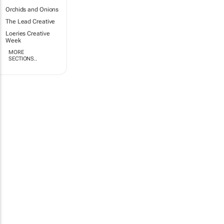
Orchids and Onions
The Lead Creative
Loeries Creative
Week
MORE
SECTIONS..