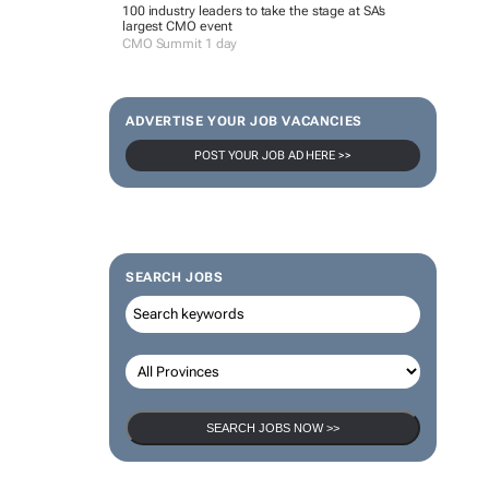
100 industry leaders to take the stage at SA’s
largest CMO event
CMO Summit 1 day
ADVERTISE YOUR JOB VACANCIES
POST YOUR JOB AD HERE >>
SEARCH JOBS
SEARCH JOBS NOW >>