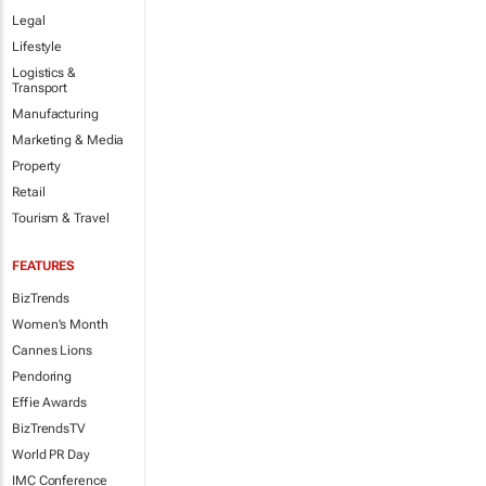
Legal
Lifestyle
Logistics &
Transport
Manufacturing
Marketing & Media
Property
Retail
Tourism & Travel
FEATURES
BizTrends
Women's Month
Cannes Lions
Pendoring
Effie Awards
BizTrendsTV
World PR Day
IMC Conference