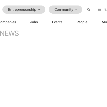
Entrepreneurship
Community
Companies
Jobs
Events
People
Mu
NEWS