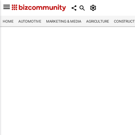
HOME
AUTOMOTIVE
MARKETING & MEDIA
AGRICULTURE
CONSTRUCTI