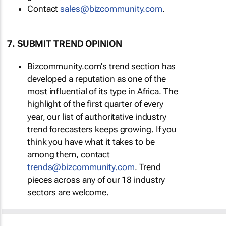
Contact
sales@bizcommunity.com
.
7. SUBMIT TREND OPINION
Bizcommunity.com's trend section has
developed a reputation as one of the
most influential of its type in Africa. The
highlight of the first quarter of every
year, our list of authoritative industry
trend forecasters keeps growing. If you
think you have what it takes to be
among them, contact
trends@bizcommunity.com
. Trend
pieces across any of our 18 industry
sectors are welcome.