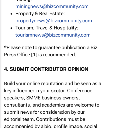
miningnews@bizcommunity.com
Property & Real Estate:
propertynews@bizcommunity.com
Tourism, Travel & Hospitality:
tourismnews@bizcommunity.com
*Please note to guarantee publication a Biz
Press Office [1] is recommended.
4. SUBMIT CONTRIBUTOR OPINION
Build your online reputation and be seen as a
key influencer in your sector. Conference
speakers, SMME business owners,
consultants, and academics are welcome to
submit news for consideration by our
editorial team. Contributions must be
accompanied by a bio, profile image, social