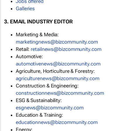
Jobs offered
Galleries
3. EMAIL INDUSTRY EDITOR
Marketing & Media:
marketingnews@bizcommunity.com
Retail:
retailnews@bizcommunity.com
Automotive:
automotivenews@bizcommunity.com
Agriculture, Horticulture & Forestry:
agriculturenews@bizcommunity.com
Construction & Engineering:
constructionnews@bizcommunity.com
ESG & Sustainability:
esgnews@bizcommunity.com
Education & Training:
educationnews@bizcommunity.com
Energy: