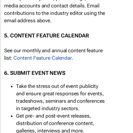
media accounts and contact details. Email
contributions to the industry editor using the
email address above.
5. CONTENT FEATURE CALENDAR
See our monthly and annual content feature
list:
Content Feature Calendar
.
6. SUBMIT EVENT NEWS
Take the stress out of event publicity
and ensure great responses for events,
tradeshows, seminars and conferences
in targeted industry sectors.
Get pre- and post-event releases,
distribution of conference content,
galleries, interviews and more.