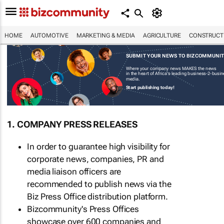
HOME
AUTOMOTIVE
MARKETING & MEDIA
AGRICULTURE
CONSTRUCTI
SUBMIT YOUR NEWS TO BIZCOMMUNI
Where your company news MAKES the news
in the heart of Africa's leading business-2-busi
media.
Start publishing today!
1. COMPANY PRESS RELEASES
In order to guarantee high visibility for
corporate news, companies, PR and
media liaison officers are
recommended to publish news via the
Biz Press Office distribution platform.
Bizcommunity's Press Offices
showcase over 600 companies and