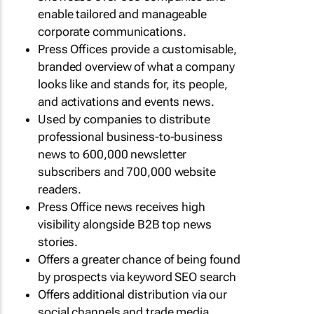
enable tailored and manageable
corporate communications.
Press Offices provide a customisable,
branded overview of what a company
looks like and stands for, its people,
and activations and events news.
Used by companies to distribute
professional business-to-business
news to 600,000 newsletter
subscribers and 700,000 website
readers.
Press Office news receives high
visibility alongside B2B top news
stories.
Offers a greater chance of being found
by prospects via keyword SEO search
Offers additional distribution via our
social channels and trade media