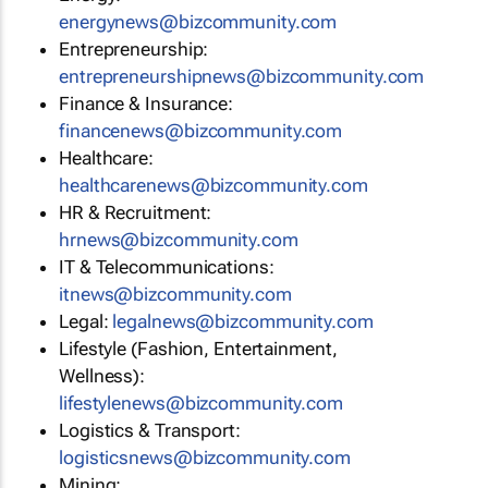
energynews@bizcommunity.com
Entrepreneurship:
entrepreneurshipnews@bizcommunity.com
Finance & Insurance:
financenews@bizcommunity.com
Healthcare:
healthcarenews@bizcommunity.com
HR & Recruitment:
hrnews@bizcommunity.com
IT & Telecommunications:
itnews@bizcommunity.com
Legal:
legalnews@bizcommunity.com
Lifestyle (Fashion, Entertainment,
Wellness):
lifestylenews@bizcommunity.com
Logistics & Transport:
logisticsnews@bizcommunity.com
Mining: