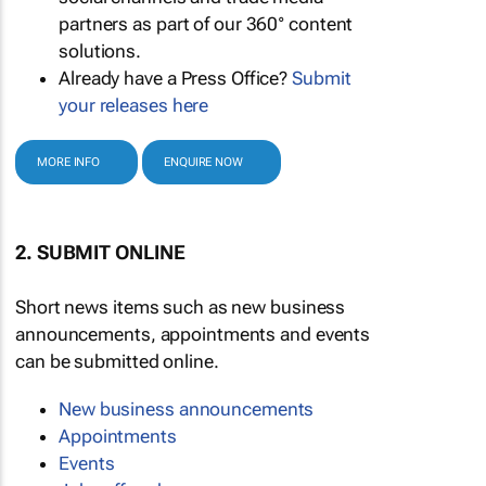
partners as part of our 360° content
solutions.
Already have a Press Office?
Submit
your releases here
MORE INFO
ENQUIRE NOW
2. SUBMIT ONLINE
Short news items such as new business
announcements, appointments and events
can be submitted online.
New business announcements
Appointments
Events