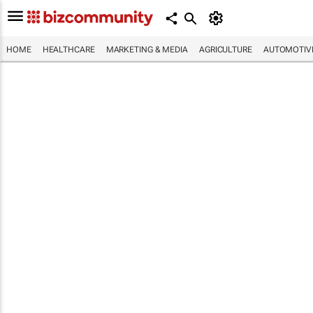
HOME
HEALTHCARE
MARKETING & MEDIA
AGRICULTURE
AUTOMOTIV