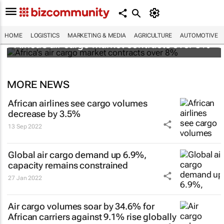
HOME
LOGISTICS
MARKETING & MEDIA
AGRICULTURE
AUTOMOTIVE
Africa's air cargo market contracts over 8%
MORE NEWS
African airlines see cargo volumes
decrease by 3.5%
13 Sep 2022
Global air cargo demand up 6.9%,
capacity remains constrained
27 Jan 2022
Air cargo volumes soar by 34.6% for
African carriers against 9.1% rise globally