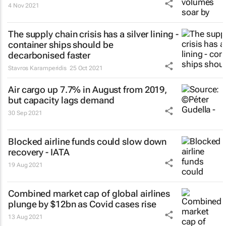
4 Nov 2021
The supply chain crisis has a silver lining -
container ships should be
decarbonised faster
Stavros Karamperidis
25 Oct 2021
Air cargo up 7.7% in August from 2019,
but capacity lags demand
30 Sep 2021
Blocked airline funds could slow down
recovery - IATA
19 Aug 2021
Combined market cap of global airlines
plunge by $12bn as Covid cases rise
13 Aug 2021