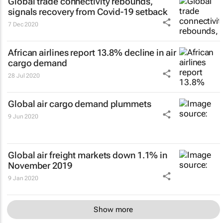
Global trade connectivity rebounds,
signals recovery from Covid-19 setback
7 Dec 2020
African airlines report 13.8% decline in air
cargo demand
28 Jul 2020
Global air cargo demand plummets
9 Jun 2020
Global air freight markets down 1.1% in
November 2019
9 Jan 2020
Show more