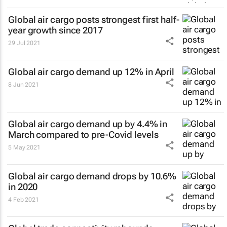
Global air cargo posts strongest first half-
year growth since 2017
29 Jul 2021
Global air cargo demand up 12% in April
8 Jun 2021
Global air cargo demand up by 4.4% in
March compared to pre-Covid levels
5 May 2021
Global air cargo demand drops by 10.6%
in 2020
4 Feb 2021