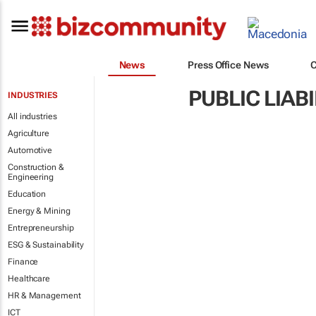
News
Press Office News
PUBLIC LIAB
INDUSTRIES
All industries
Agriculture
Automotive
Construction &
Engineering
Education
Energy & Mining
Entrepreneurship
ESG & Sustainability
Finance
Healthcare
HR & Management
ICT