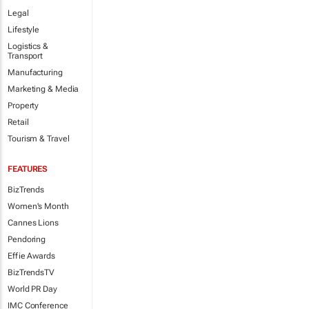
Legal
Lifestyle
Logistics &
Transport
Manufacturing
Marketing & Media
Property
Retail
Tourism & Travel
FEATURES
BizTrends
Women's Month
Cannes Lions
Pendoring
Effie Awards
BizTrendsTV
World PR Day
IMC Conference