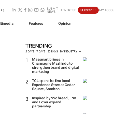
SUBMIT
ADVERTISE
SUBSCRIBE
MY ACCO
NEWS
ltimedia
Features
Opinion
TRENDING
2 DAYS
7 DAYS
30 DAYS
BY INDUSTRY
Massmart brings in
Charmagne Mazhindu to
strengthen brand and digital
marketing
TCL opens its first local
Experience Store at Cedar
Square, Sandton
Inspired by 99c bread, FNB
and Boxer expand
partnership