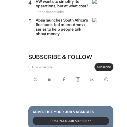
VW wants to simplify its
operations, but at what cost?
Lance Branquinho
Absa launches South Africa’s
first bank-led micro-drama
series to help people talk
about money
SUBSCRIBE & FOLLOW
Subscribe
ADVERTISE YOUR JOB VACANCIES
POST YOUR JOB AD HERE >>