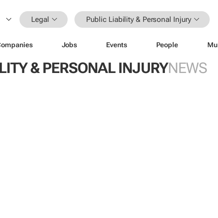
Legal
Public Liability & Personal Injury
Companies
Jobs
Events
People
Mu
ILITY & PERSONAL INJURY
NEWS