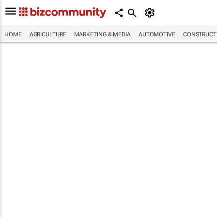
HOME
AGRICULTURE
MARKETING & MEDIA
AUTOMOTIVE
CONSTRUCTI